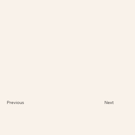
Previous
Next