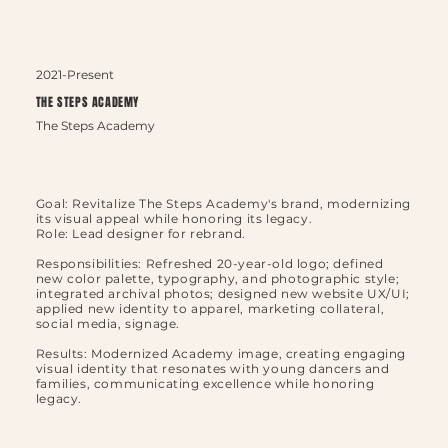
2021-Present
THE STEPS ACADEMY
The Steps Academy
Goal: Revitalize The Steps Academy's brand, modernizing
its visual appeal while honoring its legacy.
Role: Lead designer for rebrand.
Responsibilities: Refreshed 20-year-old logo; defined
new color palette, typography, and photographic style;
integrated archival photos; designed new website UX/UI;
applied new identity to apparel, marketing collateral,
social media, signage.
Results: Modernized Academy image, creating engaging
visual identity that resonates with young dancers and
families, communicating excellence while honoring
legacy.